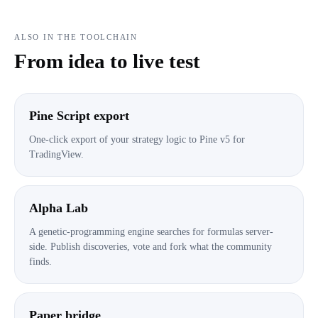
ALSO IN THE TOOLCHAIN
From idea to live test
Pine Script export
One-click export of your strategy logic to Pine v5 for
TradingView.
Alpha Lab
A genetic-programming engine searches for formulas server-
side. Publish discoveries, vote and fork what the community
finds.
Paper bridge