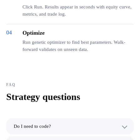
Click Run. Results appear in seconds with equity curve,
metrics, and trade log.
04
Optimize
Run genetic optimizer to find best parameters. Walk-
forward validates on unseen data.
FAQ
Strategy questions
Do I need to code?