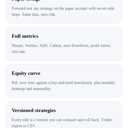
Forward-test any strategy on the paper account with server-side
stops. Same data, zero risk.
Full metrics
Sharpe, Sortino, SQN, Calmar, max drawdown, profit factor,
win rate.
Equity curve
PnL over time against a buy-and-hold benchmark, plus monthly
heatmap and seasonality.
Versioned strategies
Every edit is a version you can compare and roll back. Trades
export to CSV.