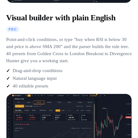
Visual builder with plain English
PRO
Point-and-click conditions, or type "buy when RSI is below 30
and price is above SMA 200" and the parser builds the rule tree.
40 presets from Golden Cross to London Breakout to Divergence
Hunter give you a working start.
Drag-and-drop conditions
Natural language input
40 editable presets