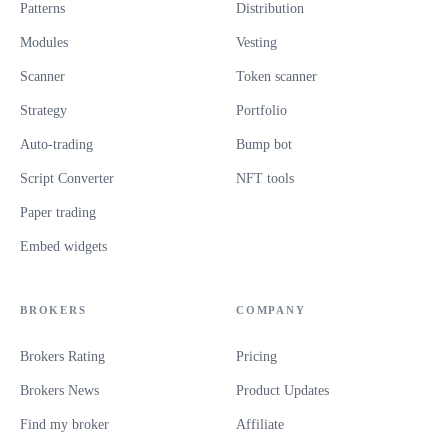
Patterns
Distribution
Modules
Vesting
Scanner
Token scanner
Strategy
Portfolio
Auto-trading
Bump bot
Script Converter
NFT tools
Paper trading
Embed widgets
BROKERS
COMPANY
Brokers Rating
Pricing
Brokers News
Product Updates
Find my broker
Affiliate