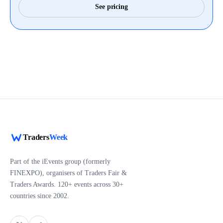
See pricing
Traders
Week
Part of the iEvents group (formerly
FINEXPO), organisers of Traders Fair &
Traders Awards. 120+ events across 30+
countries since 2002.