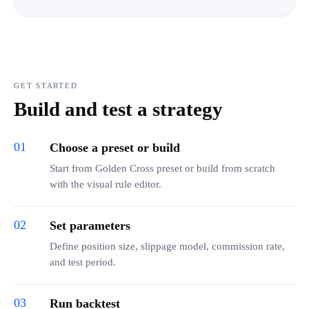
GET STARTED
Build and test a strategy
01
Choose a preset or build
Start from Golden Cross preset or build from scratch
with the visual rule editor.
02
Set parameters
Define position size, slippage model, commission rate,
and test period.
03
Run backtest