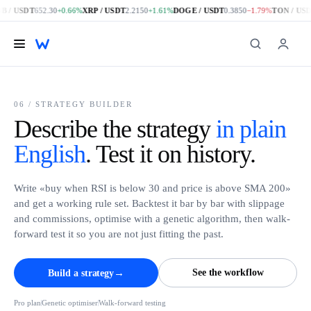
/ USDT
652.30
+0.66%
XRP / USDT
2.2150
+1.61%
DOGE / USDT
0.3850
−1.79%
TON / USDT
5
Skip to main content
06 / STRATEGY BUILDER
Describe the strategy
in plain
English
. Test it on history.
Write «buy when RSI is below 30 and price is above SMA 200»
and get a working rule set. Backtest it bar by bar with slippage
and commissions, optimise with a genetic algorithm, then walk-
forward test it so you are not just fitting the past.
→
See the workflow
Build a strategy
Pro plan
Genetic optimiser
Walk-forward testing