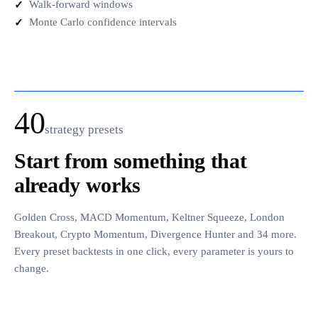
Walk-forward windows
Monte Carlo confidence intervals
40
strategy presets
start from something that
already works
Golden Cross, MACD Momentum, Keltner Squeeze, London
Breakout, Crypto Momentum, Divergence Hunter and 34 more.
Every preset backtests in one click, every parameter is yours to
change.