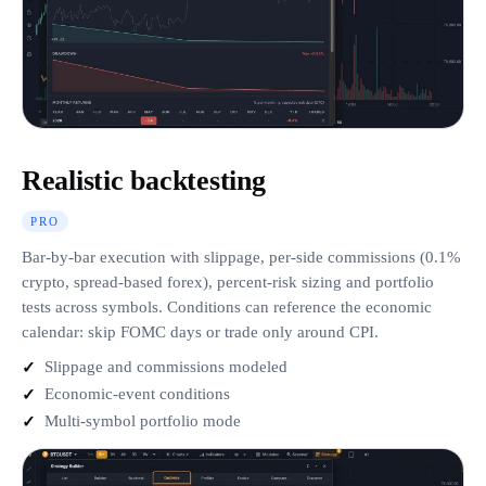
Realistic backtesting
PRO
Bar-by-bar execution with slippage, per-side commissions (0.1%
crypto, spread-based forex), percent-risk sizing and portfolio
tests across symbols. Conditions can reference the economic
calendar: skip FOMC days or trade only around CPI.
Slippage and commissions modeled
Economic-event conditions
Multi-symbol portfolio mode