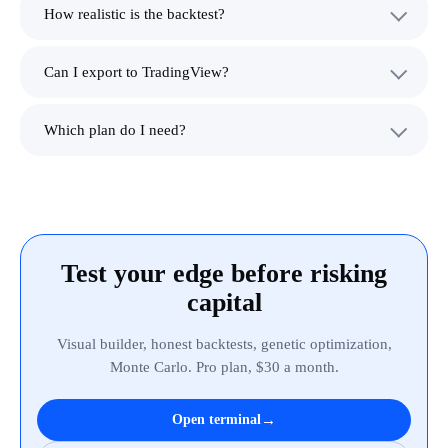
How realistic is the backtest?
Can I export to TradingView?
Which plan do I need?
Test your edge before risking
capital
Visual builder, honest backtests, genetic optimization,
Monte Carlo. Pro plan, $30 a month.
→
Open terminal