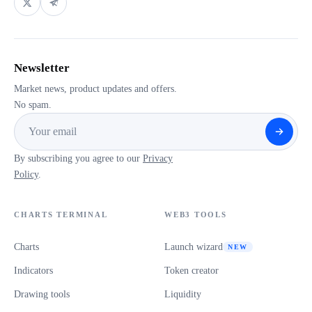
Newsletter
Market news, product updates and offers.
No spam.
By subscribing you agree to our
Privacy
Policy
.
CHARTS TERMINAL
WEB3 TOOLS
Charts
Launch wizard
NEW
Indicators
Token creator
Drawing tools
Liquidity