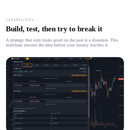
CAPABILITIES
Build, test, then try to break it
A strategy that only looks good on the past is a donation. This
toolchain stresses the idea before your money touches it.