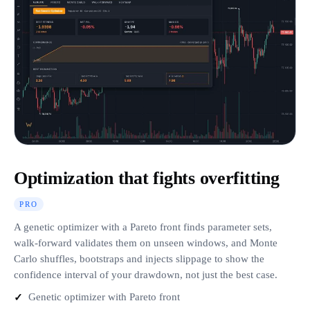
Optimization that fights overfitting
PRO
A genetic optimizer with a Pareto front finds parameter sets,
walk-forward validates them on unseen windows, and Monte
Carlo shuffles, bootstraps and injects slippage to show the
confidence interval of your drawdown, not just the best case.
Genetic optimizer with Pareto front