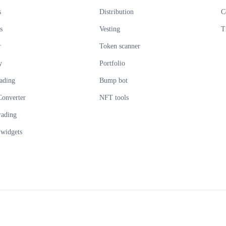
s
Distribution
C
s
Vesting
T
r
Token scanner
y
Portfolio
ading
Bump bot
Converter
NFT tools
rading
widgets