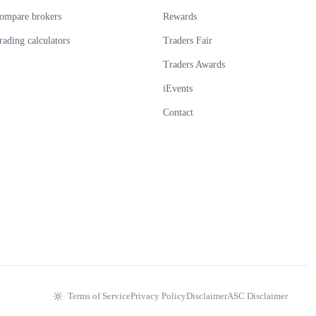
ompare brokers
Rewards
rading calculators
Traders Fair
Traders Awards
iEvents
Contact
Terms of Service
Privacy Policy
Disclaimer
ASC Disclaimer