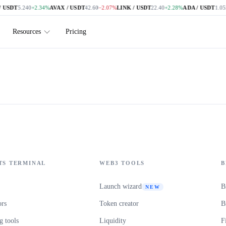
 USDT
5.240
+2.34%
AVAX / USDT
42.60
−2.07%
LINK / USDT
22.40
+2.28%
ADA / USDT
1.052
Resources
Pricing
TS TERMINAL
WEB3 TOOLS
B
Launch wizard
B
NEW
ors
Token creator
B
 tools
Liquidity
F