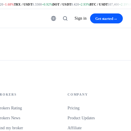
0
−1.68%
TRX / USDT
0.3300
+0.92%
DOT / USDT
8.420
+2.93%
BTC / USDT
107,400
+2.19%
E
Sign in
→
Get started
ROKERS
COMPANY
rokers Rating
Pricing
rokers News
Product Updates
ind my broker
Affiliate