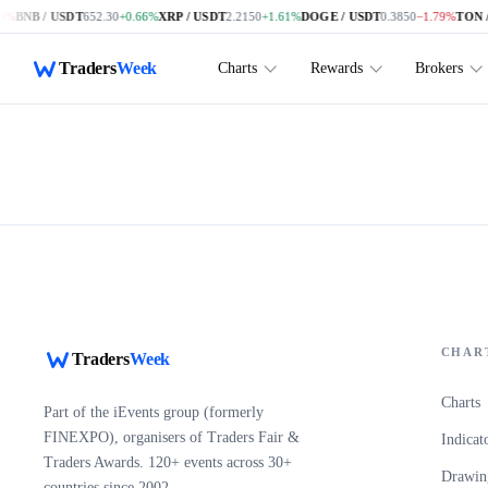
9%
BNB / USDT
652.30
+0.66%
XRP / USDT
2.2150
+1.61%
DOGE / USDT
0.3850
−1.79%
TON /
Skip to main content
Traders
Week
Charts
Rewards
Brokers
CHAR
Traders
Week
Charts
Part of the iEvents group (formerly
FINEXPO), organisers of Traders Fair &
Indicat
Traders Awards. 120+ events across 30+
Drawing
countries since 2002.