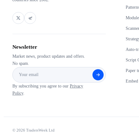
Pattern
Module
Scanne
Strateg
Newsletter
Auto-tr
Market news, product updates and offers.
Script 
No spam.
Paper t
Embed 
By subscribing you agree to our
Privacy
Policy
.
© 2026 TradersWeek Ltd