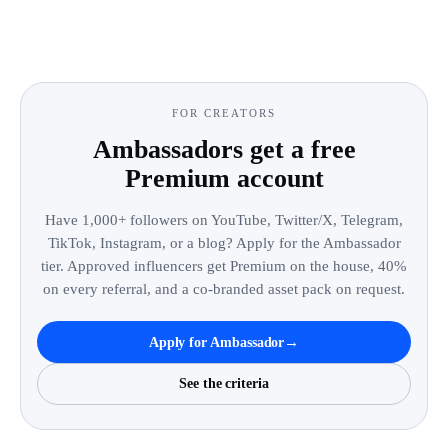
FOR CREATORS
Ambassadors get a free
Premium account
Have 1,000+ followers on YouTube, Twitter/X, Telegram,
TikTok, Instagram, or a blog? Apply for the Ambassador
tier. Approved influencers get Premium on the house, 40%
on every referral, and a co-branded asset pack on request.
→
Apply for Ambassador
See the criteria