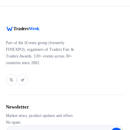
Traders
Week
Part of the iEvents group (formerly
FINEXPO), organisers of Traders Fair &
Traders Awards. 120+ events across 30+
countries since 2002.
Newsletter
Market news, product updates and offers.
No spam.