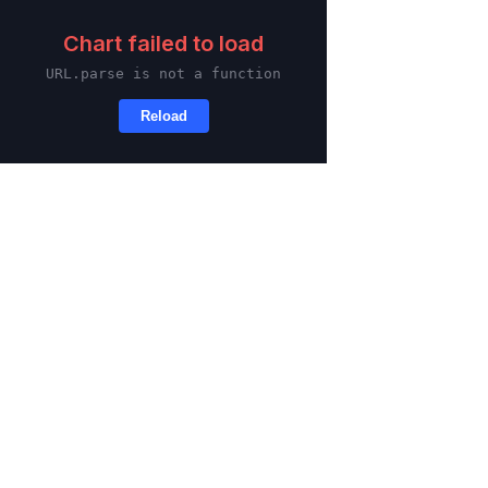
Skip to main content