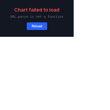
Skip to main content