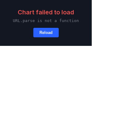
Skip to main content