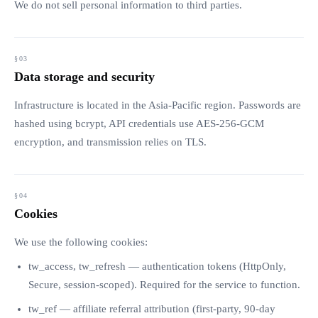
We do not sell personal information to third parties.
Data storage and security
Infrastructure is located in the Asia-Pacific region. Passwords are
hashed using bcrypt, API credentials use AES-256-GCM
encryption, and transmission relies on TLS.
Cookies
We use the following cookies:
tw_access, tw_refresh — authentication tokens (HttpOnly,
Secure, session-scoped). Required for the service to function.
tw_ref — affiliate referral attribution (first-party, 90-day