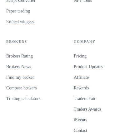
Script Converter
NFT tools
Paper trading
Embed widgets
BROKERS
COMPANY
Brokers Rating
Pricing
Brokers News
Product Updates
Find my broker
Affiliate
Compare brokers
Rewards
Trading calculators
Traders Fair
Traders Awards
iEvents
Contact