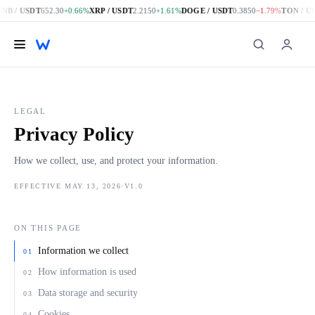
B / USDT
652.30
+0.66%
XRP / USDT
2.2150
+1.61%
DOGE / USDT
0.3850
−1.79%
TON / US
Skip to main content
LEGAL
Privacy Policy
How we collect, use, and protect your information.
EFFECTIVE MAY 13, 2026
·
V1.0
ON THIS PAGE
Information we collect
01
How information is used
02
Data storage and security
03
Cookies
04