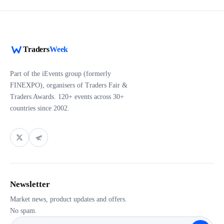
Traders
Week
Part of the iEvents group (formerly
FINEXPO), organisers of Traders Fair &
Traders Awards. 120+ events across 30+
countries since 2002.
Newsletter
Market news, product updates and offers.
No spam.