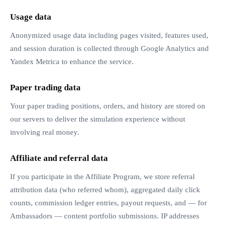
Usage data
Anonymized usage data including pages visited, features used,
and session duration is collected through Google Analytics and
Yandex Metrica to enhance the service.
Paper trading data
Your paper trading positions, orders, and history are stored on
our servers to deliver the simulation experience without
involving real money.
Affiliate and referral data
If you participate in the Affiliate Program, we store referral
attribution data (who referred whom), aggregated daily click
counts, commission ledger entries, payout requests, and — for
Ambassadors — content portfolio submissions. IP addresses