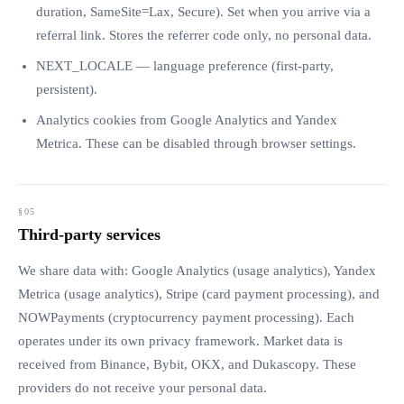
duration, SameSite=Lax, Secure). Set when you arrive via a
referral link. Stores the referrer code only, no personal data.
NEXT_LOCALE — language preference (first-party,
persistent).
Analytics cookies from Google Analytics and Yandex
Metrica. These can be disabled through browser settings.
Third-party services
We share data with: Google Analytics (usage analytics), Yandex
Metrica (usage analytics), Stripe (card payment processing), and
NOWPayments (cryptocurrency payment processing). Each
operates under its own privacy framework. Market data is
received from Binance, Bybit, OKX, and Dukascopy. These
providers do not receive your personal data.