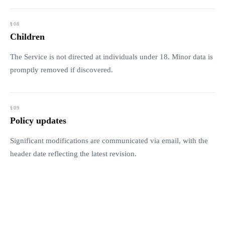
Children
The Service is not directed at individuals under 18. Minor data is
promptly removed if discovered.
Policy updates
Significant modifications are communicated via email, with the
header date reflecting the latest revision.