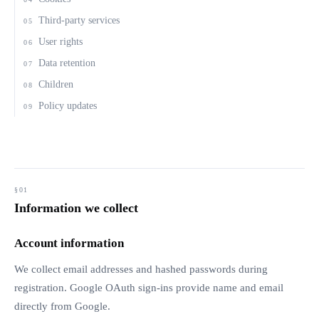
Third-party services
05
User rights
06
Data retention
07
Children
08
Policy updates
09
Information we collect
Account information
We collect email addresses and hashed passwords during
registration. Google OAuth sign-ins provide name and email
directly from Google.