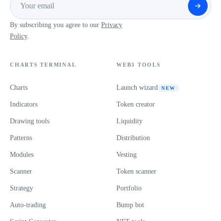
By subscribing you agree to our
Privacy
Policy
.
CHARTS TERMINAL
WEB3 TOOLS
Charts
Launch wizard
NEW
Indicators
Token creator
Drawing tools
Liquidity
Patterns
Distribution
Modules
Vesting
Scanner
Token scanner
Strategy
Portfolio
Auto-trading
Bump bot