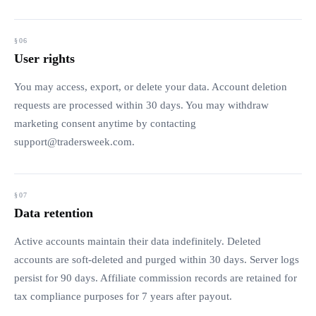
User rights
You may access, export, or delete your data. Account deletion
requests are processed within 30 days. You may withdraw
marketing consent anytime by contacting
support@tradersweek.com
.
Data retention
Active accounts maintain their data indefinitely. Deleted
accounts are soft-deleted and purged within 30 days. Server logs
persist for 90 days. Affiliate commission records are retained for
tax compliance purposes for 7 years after payout.