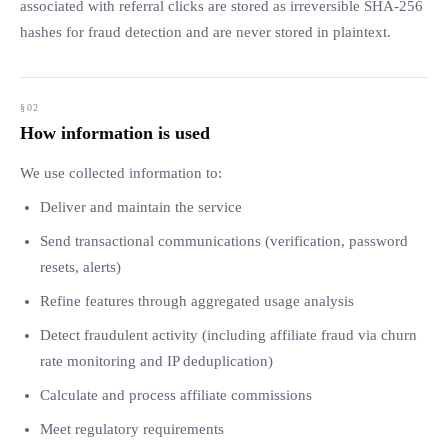
associated with referral clicks are stored as irreversible SHA-256
hashes for fraud detection and are never stored in plaintext.
How information is used
We use collected information to:
Deliver and maintain the service
Send transactional communications (verification, password
resets, alerts)
Refine features through aggregated usage analysis
Detect fraudulent activity (including affiliate fraud via churn
rate monitoring and IP deduplication)
Calculate and process affiliate commissions
Meet regulatory requirements