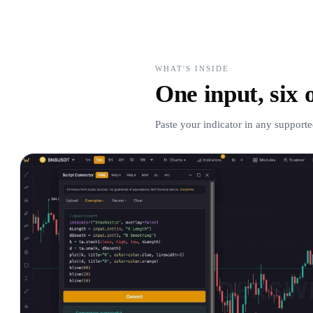
WHAT'S INSIDE
One input, six 
Paste your indicator in any supporte