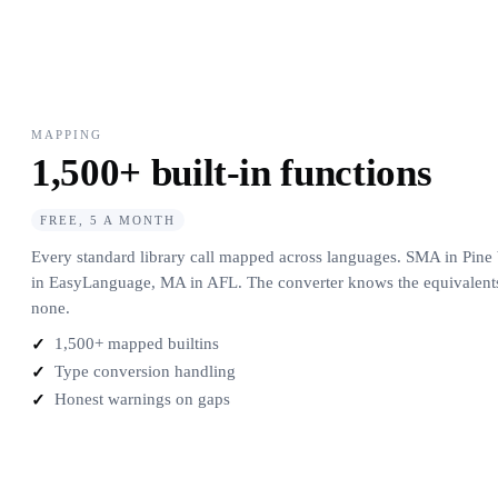
MAPPING
1,500+ built-in functions
FREE, 5 A MONTH
Every standard library call mapped across languages. SMA in Pi
in EasyLanguage, MA in AFL. The converter knows the equivalents,
none.
1,500+ mapped builtins
Type conversion handling
Honest warnings on gaps