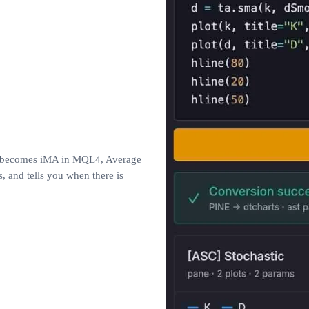
ne becomes iMA in MQL4, Average
 and tells you when there is