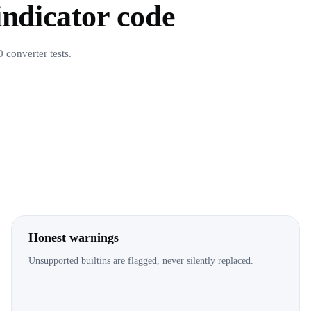
 indicator code
 converter tests.
Honest warnings
Unsupported builtins are flagged, never silently replaced.