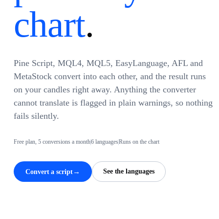
chart
.
Pine Script, MQL4, MQL5, EasyLanguage, AFL and
MetaStock convert into each other, and the result runs
on your candles right away. Anything the converter
cannot translate is flagged in plain warnings, so nothing
fails silently.
Free plan, 5 conversions a month
6 languages
Runs on the chart
→
See the languages
Convert a script