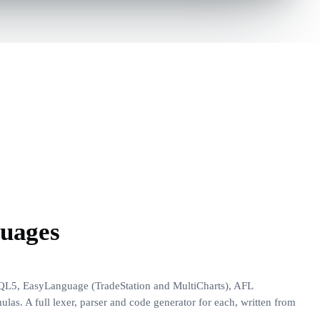
guages
QL5, EasyLanguage (TradeStation and MultiCharts), AFL
as. A full lexer, parser and code generator for each, written from