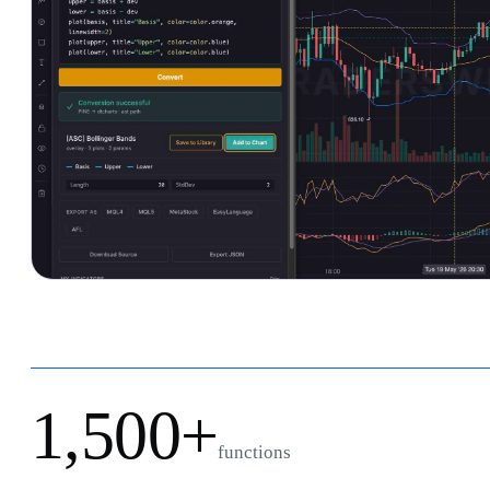
1,500+
functions