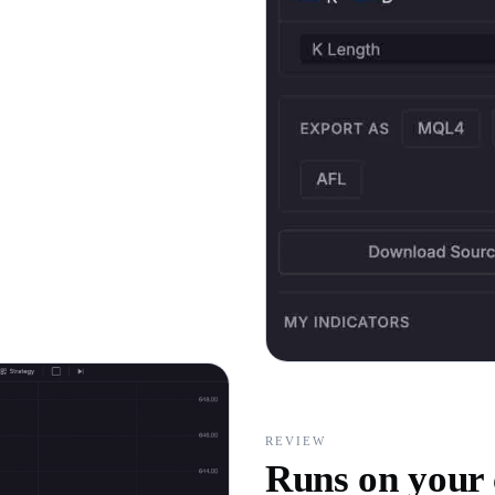
REVIEW
Runs on your 