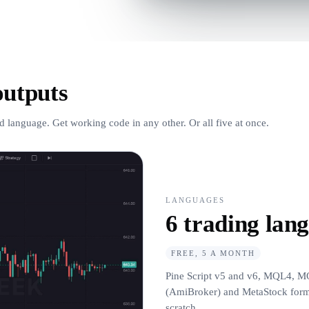
outputs
d language. Get working code in any other. Or all five at once.
LANGUAGES
6 trading lan
FREE, 5 A MONTH
Pine Script v5 and v6, MQL4, M
(AmiBroker) and MetaStock formul
scratch.