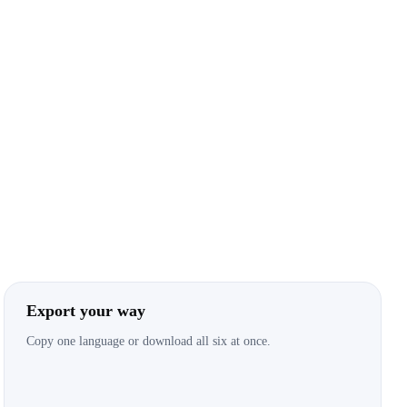
Export your way
Copy one language or download all six at once.