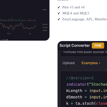
Pine v5 and v6
MQL4 and MQL5
EasyLanguage, AFL, MetaSto