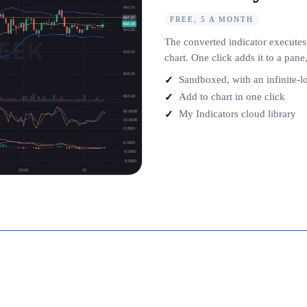
FREE, 5 A MONTH
The converted indicator executes
chart. One click adds it to a pan
Sandboxed, with an infinite-
Add to chart in one click
My Indicators cloud library