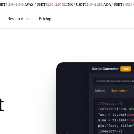
.240
+2.34%
AVAX / USDT
42.60
−2.07%
LINK / USDT
22.40
+2.28%
ADA / USDT
1.0520
−1.68
Resources
Pricing
t