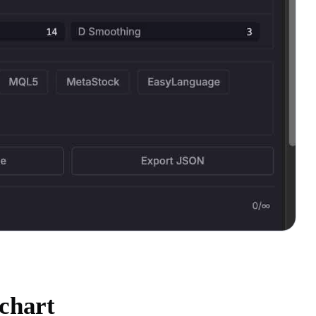
chart