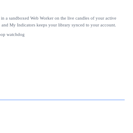
 in a sandboxed Web Worker on the live candles of your active
e, and My Indicators keeps your library synced to your account.
loop watchdog