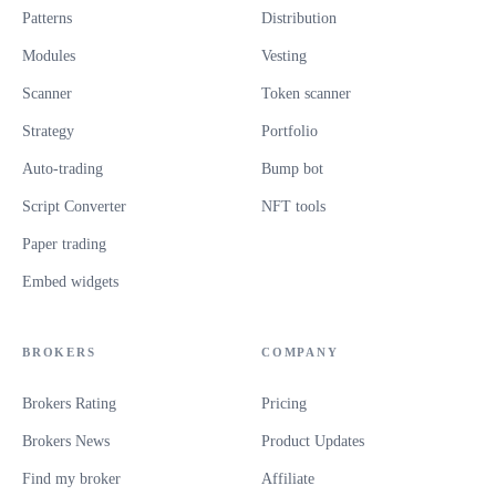
Patterns
Distribution
Modules
Vesting
Scanner
Token scanner
Strategy
Portfolio
Auto-trading
Bump bot
Script Converter
NFT tools
Paper trading
Embed widgets
BROKERS
COMPANY
Brokers Rating
Pricing
Brokers News
Product Updates
Find my broker
Affiliate