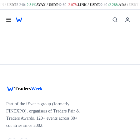
N / USDT
5.240
+2.34%
AVAX / USDT
42.60
−2.07%
LINK / USDT
22.40
+2.28%
ADA / USDT
1
Skip to main content
Traders
Week
Part of the iEvents group (formerly
FINEXPO), organisers of Traders Fair &
Traders Awards. 120+ events across 30+
countries since 2002.