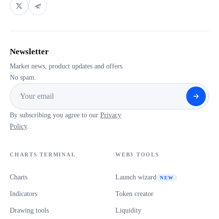
Newsletter
Market news, product updates and offers.
No spam.
By subscribing you agree to our
Privacy
Policy
.
CHARTS TERMINAL
WEB3 TOOLS
Charts
Launch wizard
NEW
Indicators
Token creator
Drawing tools
Liquidity